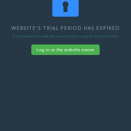
WEBSITE'S TRIAL PERIOD HAS EXPIRED
If you created the website, please log in using the button below.
Log in as the website owner